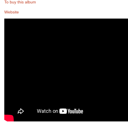
To buy this album
Website