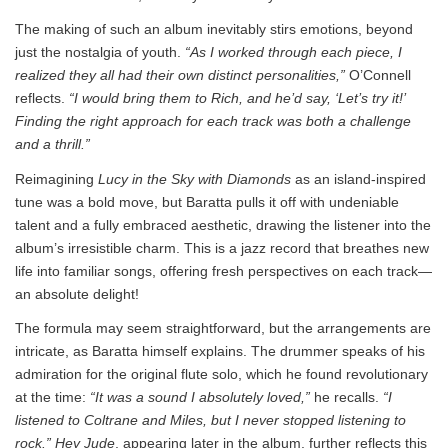
The making of such an album inevitably stirs emotions, beyond
just the nostalgia of youth.
“As I worked through each piece, I
realized they all had their own distinct personalities,”
O’Connell
reflects.
“I would bring them to Rich, and he’d say, ‘Let’s try it!’
Finding the right approach for each track was both a challenge
and a thrill.”
Reimagining
Lucy in the Sky with Diamonds
as an island-inspired
tune was a bold move, but Baratta pulls it off with undeniable
talent and a fully embraced aesthetic, drawing the listener into the
album’s irresistible charm. This is a jazz record that breathes new
life into familiar songs, offering fresh perspectives on each track—
an absolute delight!
The formula may seem straightforward, but the arrangements are
intricate, as Baratta himself explains. The drummer speaks of his
admiration for the original flute solo, which he found revolutionary
at the time:
“It was a sound I absolutely loved,”
he recalls.
“I
listened to Coltrane and Miles, but I never stopped listening to
rock.”
Hey Jude
, appearing later in the album, further reflects this