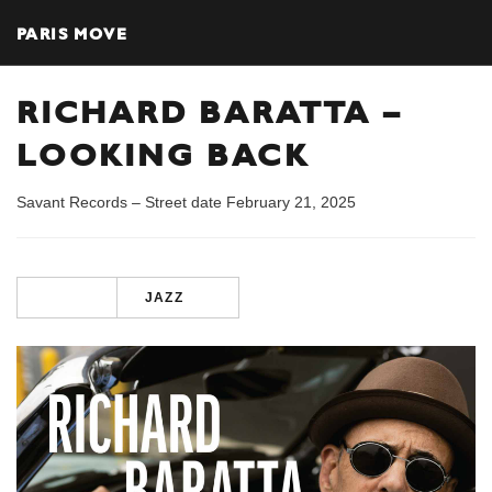
PARIS MOVE
RICHARD BARATTA –
LOOKING BACK
Savant Records – Street date February 21, 2025
JAZZ