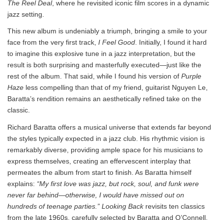
The Reel Deal
, where he revisited iconic film scores in a dynamic
jazz setting.
This new album is undeniably a triumph, bringing a smile to your
face from the very first track,
I Feel Good
. Initially, I found it hard
to imagine this explosive tune in a jazz interpretation, but the
result is both surprising and masterfully executed—just like the
rest of the album. That said, while I found his version of
Purple
Haze
less compelling than that of my friend, guitarist Nguyen Le,
Baratta’s rendition remains an aesthetically refined take on the
classic.
Richard Baratta offers a musical universe that extends far beyond
the styles typically expected in a jazz club. His rhythmic vision is
remarkably diverse, providing ample space for his musicians to
express themselves, creating an effervescent interplay that
permeates the album from start to finish. As Baratta himself
explains:
“My first love was jazz, but rock, soul, and funk were
never far behind—otherwise, I would have missed out on
hundreds of teenage parties.”
Looking Back
revisits ten classics
from the late 1960s, carefully selected by Baratta and O’Connell.