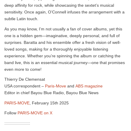
deep affinity for rock, while showcasing the sextet’s musical
sensitivity. Once again, O’Connell infuses the arrangement with a
subtle Latin touch.
As you may know, I’m not usually a fan of cover albums, yet this
one is a hidden gem—imaginative, deeply personal, and full of
surprises. Baratta and his ensemble offer a fresh vision of well-
loved songs, making for a thoroughly enjoyable listening
experience. Whether you’re spinning the album or catching the
band live, this is an essential musical journey—one that promises
even more to come!
Thierry De Clemensat
USA correspondent –
Paris-Move
and
ABS magazine
Editor in chief Bayou Blue Radio, Bayou Blue News
PARIS-MOVE
, February 15th 2025
Follow
PARIS-MOVE on X
::::::::::::::::::::::