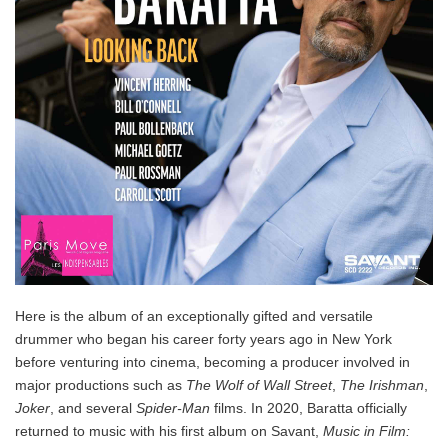
Here is the album of an exceptionally gifted and versatile
drummer who began his career forty years ago in New York
before venturing into cinema, becoming a producer involved in
major productions such as
The Wolf of Wall Street
,
The Irishman
,
Joker
, and several
Spider-Man
films. In 2020, Baratta officially
returned to music with his first album on Savant,
Music in Film: