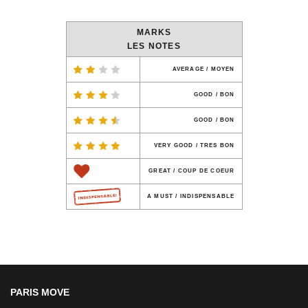
MARKS
LES NOTES
AVERAGE / MOYEN
GOOD / BON
GOOD / BON
VERY GOOD / TRES BON
GREAT / COUP DE COEUR
A MUST / INDISPENSABLE
PARIS MOVE