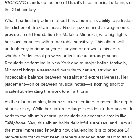
RIOFONIC
stands out as one of Brazil’s finest musical offerings of
the 21st century.
What I particularly admire about this album is its ability to sidestep
the clichés of Brazilian music. Ricci’s jazz-infused arrangements
provide a solid foundation for Mafalda Minnozzi, who highlights
her vocal nuances with remarkable sensitivity. This album will
undoubtedly intrigue anyone studying or drawn to this genre—
whether for its vocal prowess or its intricate arrangements.
Regularly performing in New York and at major Italian festivals,
Minnozzi brings a seasoned maturity to her art, striking an
impeccable balance between restraint and expressiveness. Her
placement—on or between musical notes—is nothing short of
masterful, elevating the work to an art form.
As the album unfolds, Minnozzi takes her time to reveal the depth
of her artistry. While her Italian heritage is evident in her accent, it
adds to the album’s charm, particularly on evocative tracks like
Téléphone.
Yes, this album holds delightful surprises, and I am all
the more impressed knowing how challenging it is to produce 14
high-quality tracks that keep listeners engaged from start to finish.