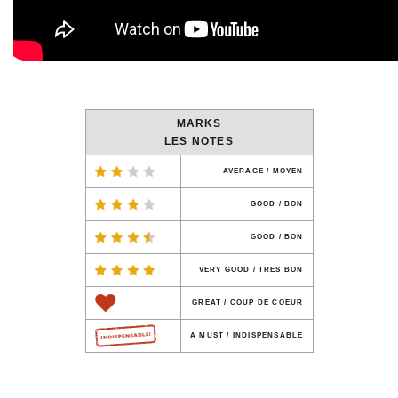
MARKS
LES NOTES
AVERAGE / MOYEN
GOOD / BON
GOOD / BON
VERY GOOD / TRES BON
GREAT / COUP DE COEUR
A MUST / INDISPENSABLE