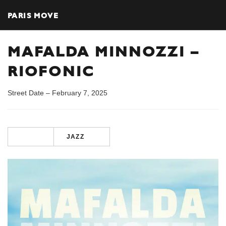
PARIS MOVE
MAFALDA MINNOZZI –
RIOFONIC
Street Date – February 7, 2025
JAZZ