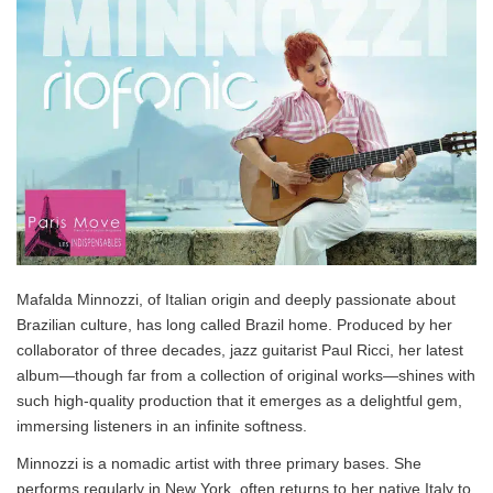
Mafalda Minnozzi, of Italian origin and deeply passionate about
Brazilian culture, has long called Brazil home. Produced by her
collaborator of three decades, jazz guitarist Paul Ricci, her latest
album—though far from a collection of original works—shines with
such high-quality production that it emerges as a delightful gem,
immersing listeners in an infinite softness.
Minnozzi is a nomadic artist with three primary bases. She
performs regularly in New York, often returns to her native Italy to