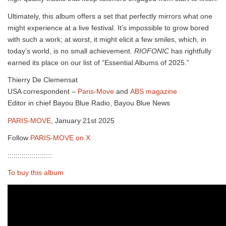
Ultimately, this album offers a set that perfectly mirrors what one
might experience at a live festival. It’s impossible to grow bored
with such a work; at worst, it might elicit a few smiles, which, in
today’s world, is no small achievement.
RIOFONIC
has rightfully
earned its place on our list of “Essential Albums of 2025.”
Thierry De Clemensat
USA correspondent –
Paris-Move
and
ABS magazine
Editor in chief Bayou Blue Radio, Bayou Blue News
PARIS-MOVE
, January 21st 2025
Follow
PARIS-MOVE on X
::::::::::::::::::::::
To buy this album