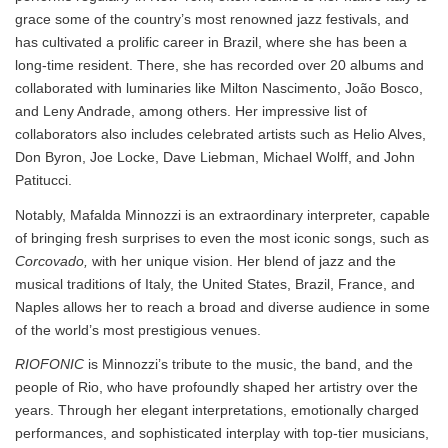
grace some of the country’s most renowned jazz festivals, and
has cultivated a prolific career in Brazil, where she has been a
long-time resident. There, she has recorded over 20 albums and
collaborated with luminaries like Milton Nascimento, João Bosco,
and Leny Andrade, among others. Her impressive list of
collaborators also includes celebrated artists such as Helio Alves,
Don Byron, Joe Locke, Dave Liebman, Michael Wolff, and John
Patitucci.
Notably, Mafalda Minnozzi is an extraordinary interpreter, capable
of bringing fresh surprises to even the most iconic songs, such as
Corcovado,
with her unique vision. Her blend of jazz and the
musical traditions of Italy, the United States, Brazil, France, and
Naples allows her to reach a broad and diverse audience in some
of the world’s most prestigious venues.
RIOFONIC
is Minnozzi’s tribute to the music, the band, and the
people of Rio, who have profoundly shaped her artistry over the
years. Through her elegant interpretations, emotionally charged
performances, and sophisticated interplay with top-tier musicians,