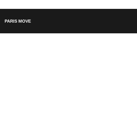
PARIS MOVE