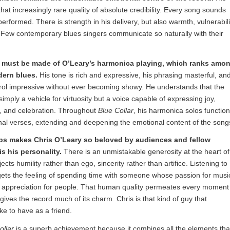
hat increasingly rare quality of absolute credibility. Every song sounds
performed. There is strength in his delivery, but also warmth, vulnerabili
Few contemporary blues singers communicate so naturally with their
 must be made of O’Leary’s harmonica playing, which ranks amo
dern blues.
His tone is rich and expressive, his phrasing masterful, an
trol impressive without ever becoming showy. He understands that the
imply a vehicle for virtuosity but a voice capable of expressing joy,
e, and celebration. Throughout
Blue Collar
, his harmonica solos function
nal verses, extending and deepening the emotional content of the song
s makes Chris O’Leary so beloved by audiences and fellow
is his personality.
There is an unmistakable generosity at the heart of
ects humility rather than ego, sincerity rather than artifice. Listening to
gets the feeling of spending time with someone whose passion for musi
s appreciation for people. That human quality permeates every moment
gives the record much of its charm. Chris is that kind of guy that
ke to have as a friend.
ollar
is a superb achievement because it combines all the elements tha