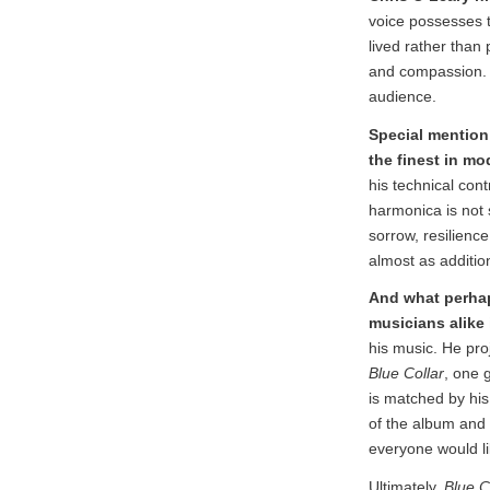
voice possesses t
lived rather than 
and compassion. 
audience.
Special mention
the finest in mo
his technical con
harmonica is not s
sorrow, resilienc
almost as additio
And what perhap
musicians alike 
his music. He proj
Blue Collar
, one 
is matched by hi
of the album and 
everyone would li
Ultimately,
Blue C