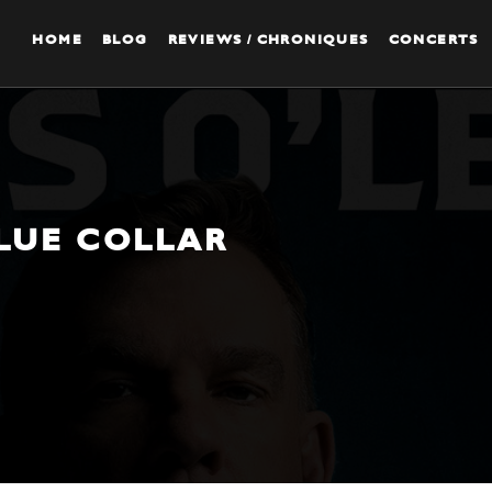
HOME
BLOG
REVIEWS / CHRONIQUES
CONCERTS
BLUE COLLAR