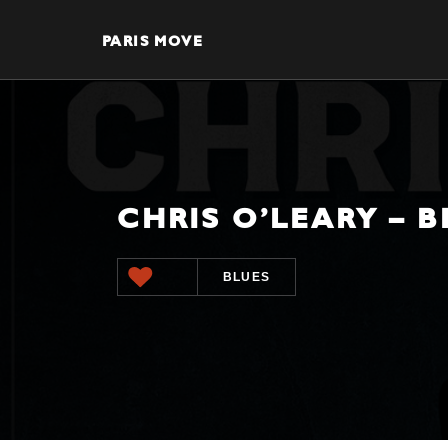
PARIS MOVE
CHRIS O’LEARY – 
BLUES