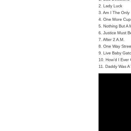
2. Lady Luck
3. Am I The Only
4. One More Cup
5. Nothing But A
6. Justice Must B
7. After 2 A.M.
8. One Way Stree
9. Live Baby Gat
10. How’d I Ever
11. Daddy Was A