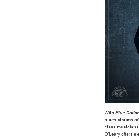
With
Blue Collar
blues albums of 
class musicians
O’Leary offers ele