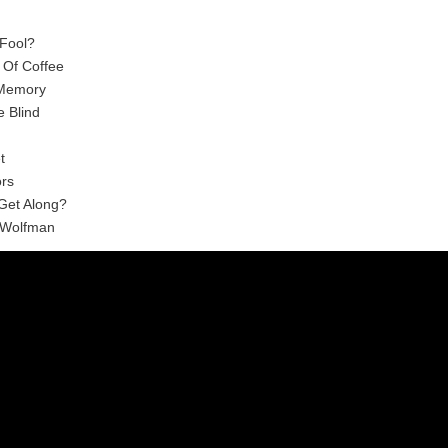
 Fool?
 Of Coffee
 Memory
e Blind
t
ors
 Get Along?
 Wolfman