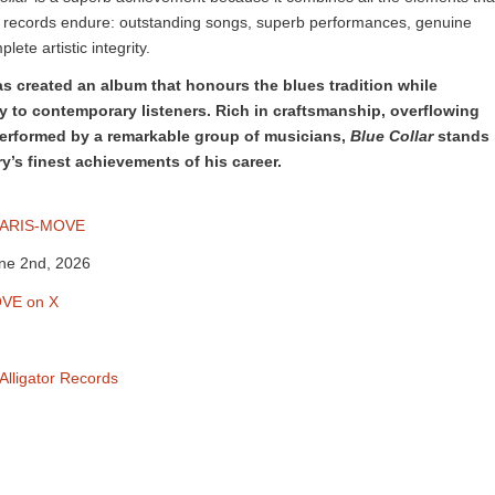
 records endure: outstanding songs, superb performances, genuine
ete artistic integrity.
as created an album that honours the blues tradition while
y to contemporary listeners. Rich in craftsmanship, overflowing
performed by a remarkable group of musicians,
Blue Collar
stands
y’s finest achievements of his career.
ARIS-MOVE
une 2nd, 2026
VE on X
Alligator Records
m