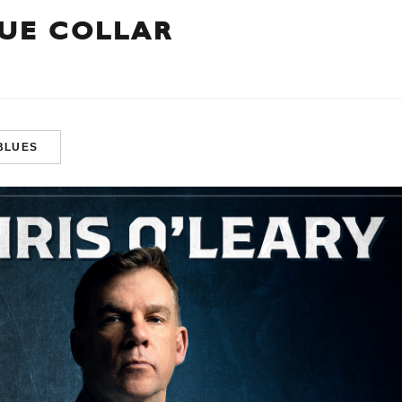
LUE COLLAR
BLUES