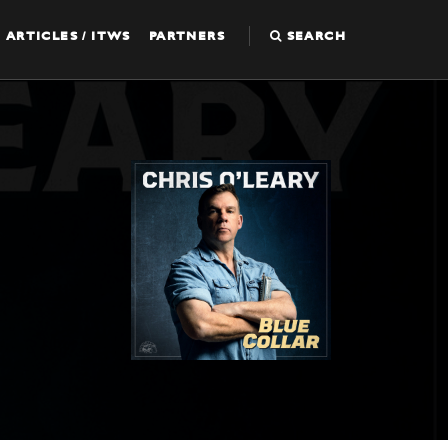
ARTICLES / ITWS
PARTNERS
SEARCH