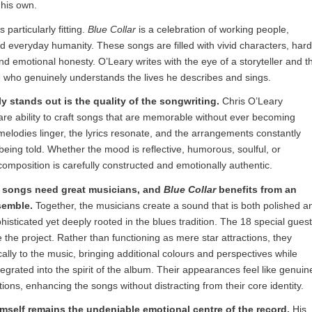
 his own.
s particularly fitting.
Blue Collar
is a celebration of working people,
 everyday humanity. These songs are filled with vivid characters, hard
 emotional honesty. O’Leary writes with the eye of a storyteller and t
 who genuinely understands the lives he describes and sings.
 stands out is the quality of the songwriting.
Chris O’Leary
re ability to craft songs that are memorable without ever becoming
melodies linger, the lyrics resonate, and the arrangements constantly
 being told. Whether the mood is reflective, humorous, soulful, or
omposition is carefully constructed and emotionally authentic.
t songs need great musicians, and
Blue Collar
benefits from an
semble.
Together, the musicians create a sound that is both polished a
isticated yet deeply rooted in the blues tradition. The 18 special gues
te the project. Rather than functioning as mere star attractions, they
cally to the music, bringing additional colours and perspectives while
tegrated into the spirit of the album. Their appearances feel like genuin
ions, enhancing the songs without distracting from their core identity.
mself remains the undeniable emotional centre of the record.
His