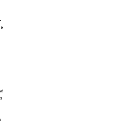
-
he
nd
ts
e