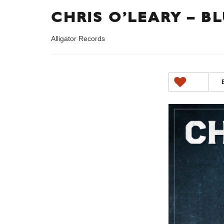
CHRIS O’LEARY – B
Alligator Records