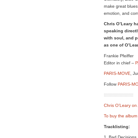
make great blues
emotion, and compl
Chris O’Leary h
speaking directl
with soul, and 
as one of O’Lear
Frankie Pfeiffer
Editor in chief –
P
PARIS-MOVE
, J
Follow
PARIS-MO
::::::::::::::::::::::::
Chris O’Leary on 
To buy the albu
Tracklisting:
1. Bad Decisions