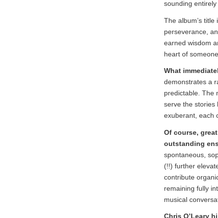
sounding entirely
The album’s title i
perseverance, and
earned wisdom and
heart of someone
What immediately
demonstrates a ra
predictable. The 
serve the stories
exuberant, each c
Of course, grea
outstanding en
spontaneous, soph
(!!) further eleva
contribute organi
remaining fully in
musical conversat
Chris O’Leary hi