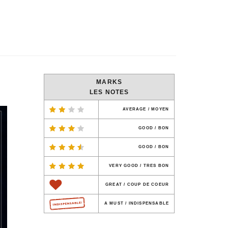
MARKS
LES NOTES
AVERAGE / MOYEN
GOOD / BON
GOOD / BON
VERY GOOD / TRES BON
GREAT / COUP DE COEUR
A MUST / INDISPENSABLE