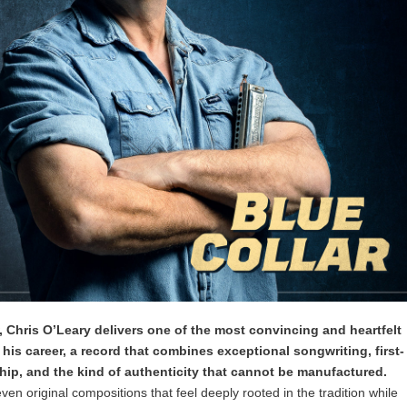
, Chris O’Leary delivers one of the most convincing and heartfelt
his career, a record that combines exceptional songwriting, first-
hip, and the kind of authenticity that cannot be manufactured.
ven original compositions that feel deeply rooted in the tradition while