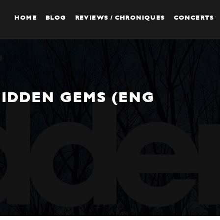
HOME
BLOG
REVIEWS / CHRONIQUES
CONCERTS
HIDDEN GEMS (ENG