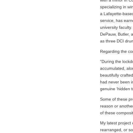
with a minor in Co
specializing in w
a Lafayette-based
service, has earn
university facult
DePauw, Butler, a
as three DCI drum
Regarding the con
“During the lockd
accumulated, alo
beautifully craft
had never been in
genuine ‘hidden t
Some of these pro
reason or another
of these composit
My latest projec
rearranged, or so