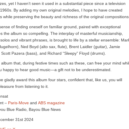
s, yet I haven’t seen it used in a substantial piece since a television
 1960s. By adding my own original melodies, I hope to have created
s while preserving the beauty and richness of the original compositions
 sense of finding oneself on familiar ground, paired with exceptional
kes the album so compelling. The interplay of masterful musicianship,
solos and vibrant phrases, is brought to life by a stellar ensemble: Mar
flugelhorn), Ned Boyd (alto sax, flute), Brent Laidler (guitar), Jamie
Scott Pazera (bass), and Richard “Sleepy” Floyd (drums).
of album that, during festive times such as these, can free your mind whi
u happy to hear good music—a gift not to be underestimated.
e gladly award this album four stars, confident that, like us, you will
easure from listening to it.
ensat
nt –
Paris-Move
and
ABS magazine
Bayou Blue Radio, Bayou Blue News
ecember 31st 2024