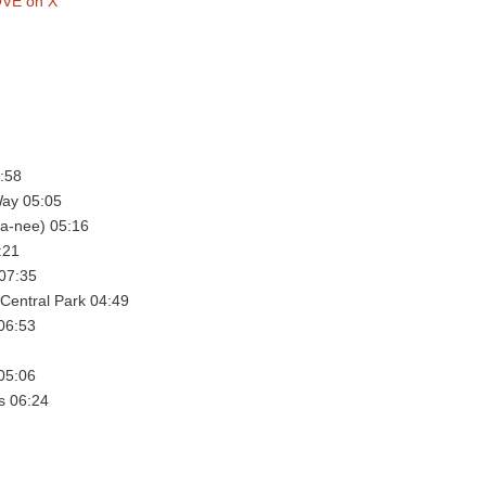
VE on X
:58
ay 05:05
a-nee) 05:16
:21
 07:35
Central Park 04:49
06:53
 05:06
s 06:24