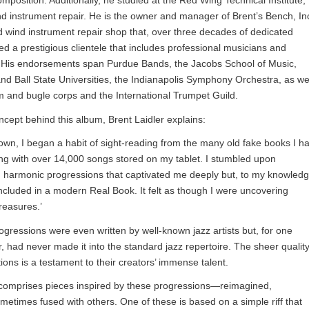
mposition. Additionally, he studied at the Red Wing Technical Institute,
ind instrument repair. He is the owner and manager of Brent’s Bench, Inc
 wind instrument repair shop that, over three decades of dedicated
ed a prestigious clientele that includes professional musicians and
y. His endorsements span Purdue Bands, the Jacobs School of Music,
nd Ball State Universities, the Indianapolis Symphony Orchestra, as we
 and bugle corps and the International Trumpet Guild.
cept behind this album, Brent Laidler explains:
own, I began a habit of sight-reading from the many old fake books I h
ng with over 14,000 songs stored on my tablet. I stumbled upon
ed harmonic progressions that captivated me deeply but, to my knowledg
cluded in a modern Real Book. It felt as though I were uncovering
reasures.’
gressions were even written by well-known jazz artists but, for one
, had never made it into the standard jazz repertoire. The sheer qualit
ions is a testament to their creators’ immense talent.
t comprises pieces inspired by these progressions—reimagined,
metimes fused with others. One of these is based on a simple riff that