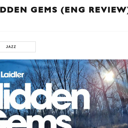
IDDEN GEMS (ENG REVIEW
JAZZ