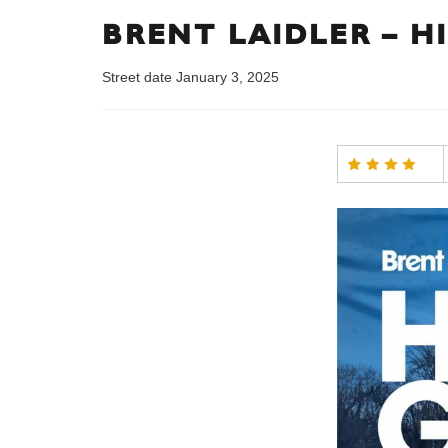
BRENT LAIDLER – H
Street date January 3, 2025