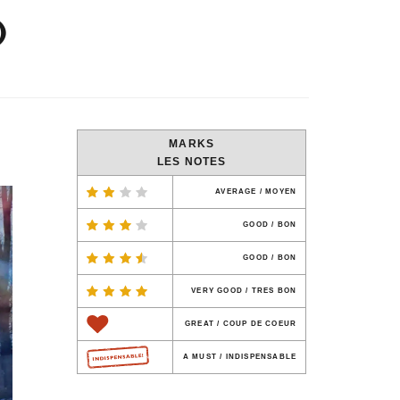
)
MARKS
LES NOTES
AVERAGE / MOYEN
GOOD / BON
GOOD / BON
VERY GOOD / TRES BON
GREAT / COUP DE COEUR
A MUST / INDISPENSABLE