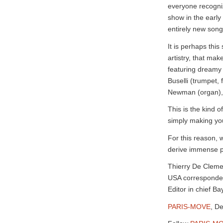
everyone recognize
show in the early
entirely new song
It is perhaps this
artistry, that ma
featuring dreamy 
Buselli (trumpet, 
Newman (organ), 
This is the kind 
simply making yo
For this reason, w
derive immense pl
Thierry De Clem
USA corresponde
Editor in chief 
PARIS-MOVE
, D