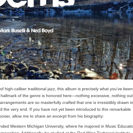
 of high-caliber traditional jazz, this album is precisely what you’ve been
y hallmark of the genre is honored here—nothing excessive, nothing out
arrangements are so masterfully crafted that one is irresistibly drawn in
til the very end. If you have not yet been introduced to this remarkable
poser, allow me to share an excerpt from his biography:
tended Western Michigan University, where he majored in Music Educati