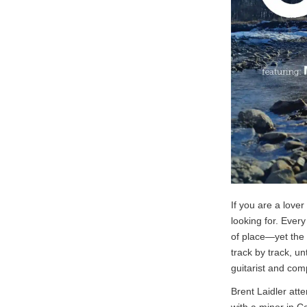
If you are a lover
looking for. Ever
of place—yet the 
track by track, un
guitarist and com
Brent Laidler at