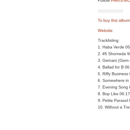
Follow
PARIS-MO
::::::::::::::::::::::
To buy this album
Website
Tracklisting:
1. Haba Verde 05
2. #5 Shomeda W
3. Gemani (Gem-
4. Ballad for B 06
5. Riffy Business
6. Somewhere in 
7. Evening Song 
8. Bop Like 06:17
9. Petite Parasol
10. Without a Tre