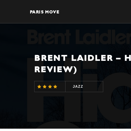
PARIS MOVE
BRENT LAIDLER – 
REVIEW)
JAZZ