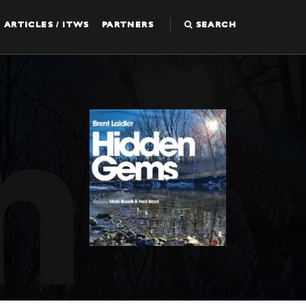
ARTICLES / ITWS
PARTNERS
SEARCH