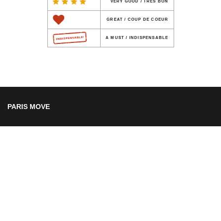
VERY GOOD / TRES BON
GREAT / COUP DE COEUR
A MUST / INDISPENSABLE
PARIS MOVE