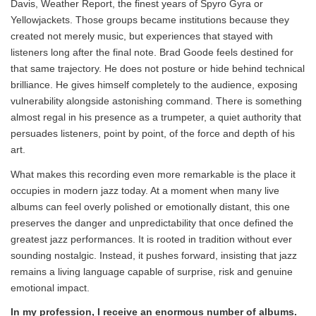
Davis, Weather Report, the finest years of Spyro Gyra or
Yellowjackets. Those groups became institutions because they
created not merely music, but experiences that stayed with
listeners long after the final note. Brad Goode feels destined for
that same trajectory. He does not posture or hide behind technical
brilliance. He gives himself completely to the audience, exposing
vulnerability alongside astonishing command. There is something
almost regal in his presence as a trumpeter, a quiet authority that
persuades listeners, point by point, of the force and depth of his
art.
What makes this recording even more remarkable is the place it
occupies in modern jazz today. At a moment when many live
albums can feel overly polished or emotionally distant, this one
preserves the danger and unpredictability that once defined the
greatest jazz performances. It is rooted in tradition without ever
sounding nostalgic. Instead, it pushes forward, insisting that jazz
remains a living language capable of surprise, risk and genuine
emotional impact.
In my profession, I receive an enormous number of albums.