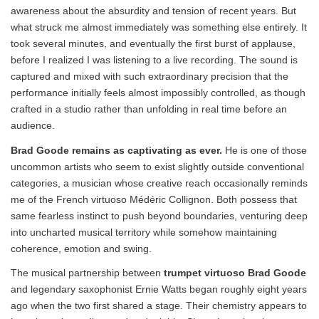
awareness about the absurdity and tension of recent years. But
what struck me almost immediately was something else entirely. It
took several minutes, and eventually the first burst of applause,
before I realized I was listening to a live recording. The sound is
captured and mixed with such extraordinary precision that the
performance initially feels almost impossibly controlled, as though
crafted in a studio rather than unfolding in real time before an
audience.
Brad Goode remains as captivating as ever.
He is one of those
uncommon artists who seem to exist slightly outside conventional
categories, a musician whose creative reach occasionally reminds
me of the French virtuoso Médéric Collignon. Both possess that
same fearless instinct to push beyond boundaries, venturing deep
into uncharted musical territory while somehow maintaining
coherence, emotion and swing.
The musical partnership between
trumpet virtuoso Brad Goode
and legendary saxophonist Ernie Watts began roughly eight years
ago when the two first shared a stage. Their chemistry appears to