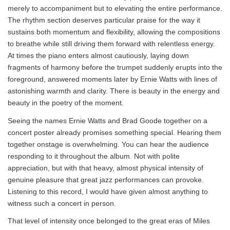
merely to accompaniment but to elevating the entire performance.
The rhythm section deserves particular praise for the way it
sustains both momentum and flexibility, allowing the compositions
to breathe while still driving them forward with relentless energy.
At times the piano enters almost cautiously, laying down
fragments of harmony before the trumpet suddenly erupts into the
foreground, answered moments later by Ernie Watts with lines of
astonishing warmth and clarity. There is beauty in the energy and
beauty in the poetry of the moment.
Seeing the names Ernie Watts and Brad Goode together on a
concert poster already promises something special. Hearing them
together onstage is overwhelming. You can hear the audience
responding to it throughout the album. Not with polite
appreciation, but with that heavy, almost physical intensity of
genuine pleasure that great jazz performances can provoke.
Listening to this record, I would have given almost anything to
witness such a concert in person.
That level of intensity once belonged to the great eras of Miles