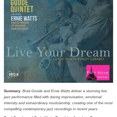
Summary
:
Brad Goode and Ernie Watts deliver a stunning live
jazz performance filled with daring improvisation, emotional
intensity and extraordinary musicianship, creating one of the most
compelling contemporary jazz recordings in recent years.