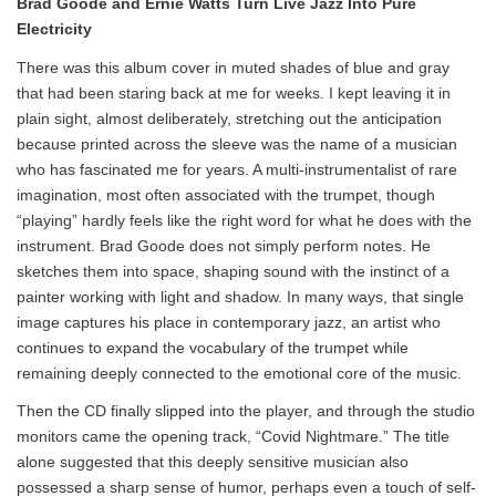
Brad Goode and Ernie Watts Turn Live Jazz Into Pure
Electricity
There was this album cover in muted shades of blue and gray
that had been staring back at me for weeks. I kept leaving it in
plain sight, almost deliberately, stretching out the anticipation
because printed across the sleeve was the name of a musician
who has fascinated me for years. A multi-instrumentalist of rare
imagination, most often associated with the trumpet, though
“playing” hardly feels like the right word for what he does with the
instrument. Brad Goode does not simply perform notes. He
sketches them into space, shaping sound with the instinct of a
painter working with light and shadow. In many ways, that single
image captures his place in contemporary jazz, an artist who
continues to expand the vocabulary of the trumpet while
remaining deeply connected to the emotional core of the music.
Then the CD finally slipped into the player, and through the studio
monitors came the opening track, “Covid Nightmare.” The title
alone suggested that this deeply sensitive musician also
possessed a sharp sense of humor, perhaps even a touch of self-