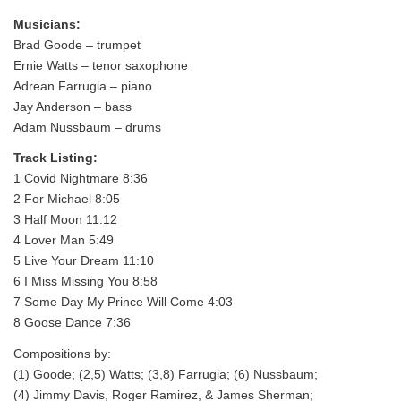
Musicians:
Brad Goode – trumpet
Ernie Watts – tenor saxophone
Adrean Farrugia – piano
Jay Anderson – bass
Adam Nussbaum – drums
Track Listing:
1 Covid Nightmare 8:36
2 For Michael 8:05
3 Half Moon 11:12
4 Lover Man 5:49
5 Live Your Dream 11:10
6 I Miss Missing You 8:58
7 Some Day My Prince Will Come 4:03
8 Goose Dance 7:36
Compositions by:
(1) Goode; (2,5) Watts; (3,8) Farrugia; (6) Nussbaum;
(4) Jimmy Davis, Roger Ramirez, & James Sherman;