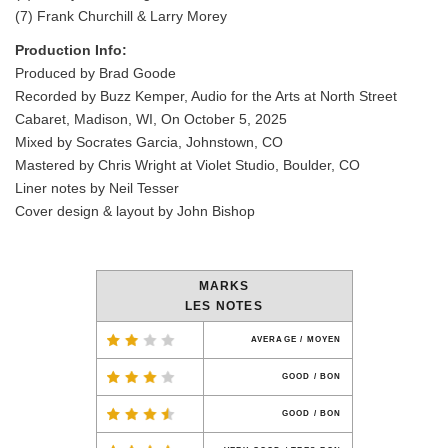
(7) Frank Churchill & Larry Morey
Production Info:
Produced by Brad Goode
Recorded by Buzz Kemper, Audio for the Arts at North Street
Cabaret, Madison, WI, On October 5, 2025
Mixed by Socrates Garcia, Johnstown, CO
Mastered by Chris Wright at Violet Studio, Boulder, CO
Liner notes by Neil Tesser
Cover design & layout by John Bishop
MARKS
LES NOTES
AVERAGE / MOYEN
GOOD / BON
GOOD / BON