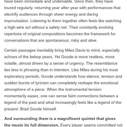
have been immediate and undeniable. Since then, they have
toured regularly, returning year after year with performances that
electrify audiences through sheer energy and daring
improvisation. Listening to them together often feels like watching
a high-wire act without a safety net. Their constantly evolving
repertoire of original compositions becomes the framework for
conversations that are spontaneous, risky and alive.
Certain passages inevitably bring Miles Davis to mind, especially
echoes of the bebop years. Yet Goode is more restless, more
volatile, almost driven by a sense of urgency. The resemblance
lies less in phrasing than in intention. Like Miles during his most
exploratory periods, Goode understands how silence, tension and
sudden bursts of lyricism can completely reshape the emotional
atmosphere of a piece. When the instrumental tension
momentarily eases, one can sense faint connections between a
legend of the past and what increasingly feels like a legend of the
present: Brad Goode himself.
And surrounding them is a magnificent quintet that gives
the music its full dimension.
Every player seems committed not