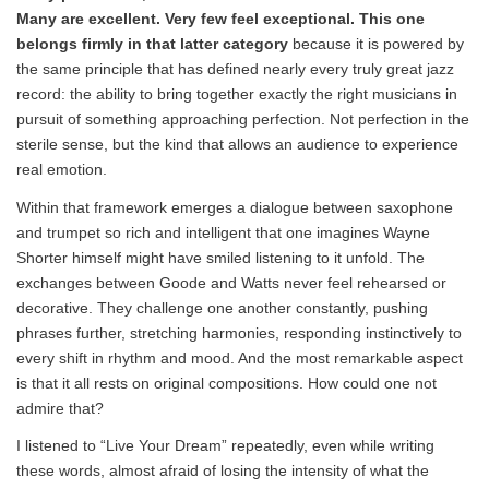
Many are excellent. Very few feel exceptional.
This one
belongs firmly in that latter category
because it is powered by
the same principle that has defined nearly every truly great jazz
record: the ability to bring together exactly the right musicians in
pursuit of something approaching perfection. Not perfection in the
sterile sense, but the kind that allows an audience to experience
real emotion.
Within that framework emerges a dialogue between saxophone
and trumpet so rich and intelligent that one imagines Wayne
Shorter himself might have smiled listening to it unfold. The
exchanges between Goode and Watts never feel rehearsed or
decorative. They challenge one another constantly, pushing
phrases further, stretching harmonies, responding instinctively to
every shift in rhythm and mood. And the most remarkable aspect
is that it all rests on original compositions. How could one not
admire that?
I listened to “Live Your Dream” repeatedly, even while writing
these words, almost afraid of losing the intensity of what the