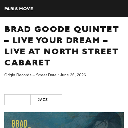
PARIS MOVE
BRAD GOODE QUINTET
– LIVE YOUR DREAM –
LIVE AT NORTH STREET
CABARET
Origin Records – Street Date : June 26, 2026
JAZZ