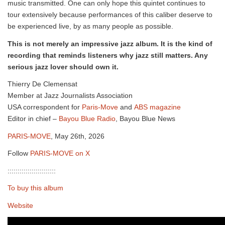
music transmitted. One can only hope this quintet continues to
tour extensively because performances of this caliber deserve to
be experienced live, by as many people as possible.
This is not merely an impressive jazz album. It is the kind of
recording that reminds listeners why jazz still matters. Any
serious jazz lover should own it.
Thierry De Clemensat
Member at Jazz Journalists Association
USA correspondent for
Paris-Move
and
ABS magazine
Editor in chief –
Bayou Blue Radio
, Bayou Blue News
PARIS-MOVE
, May 26th, 2026
Follow
PARIS-MOVE on X
::::::::::::::::::::::::
To buy this album
Website