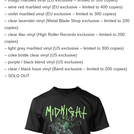
– wine red marbled vinyl (EU exclusive – limited to 400 copies)
– violet marbled vinyl (EU exclusive – limited to 300 copies)
– clear lavender vinyl (Metal Blade Shop exclusive – limited to 200
copies)
– clear lilac vinyl (High Roller Records exclusive – limited to 200
copies)
– light grey marbled vinyl (US exclusive – limited to 300 copies)
– coke bottle clear vinyl (US exclusive)
– purple / black blend vinyl (US exclusive)
– clear / black haze vinyl (Band exclusive – limited to 200 copies)
– SOLD OUT