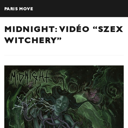
PARIS MOVE
MIDNIGHT: VIDÉO “SZEX
WITCHERY”