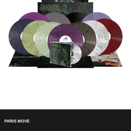
PARIS MOVE