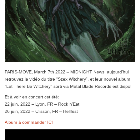
PARIS-MOVE, March 7th 2022 – MIDNIGHT News: aujourd’hui
retrouvez la vidéo du titre “Szex Witchery”, et leur nouvel album
“Let There Be Witchery” sorti via Metal Blade Records est dispo!
Et à voir en concert cet été:
22 juin, 2022 – Lyon, FR – Rock n’Eat
26 juin, 2022 – Clisson, FR – Hellfest
Album à commander ICI