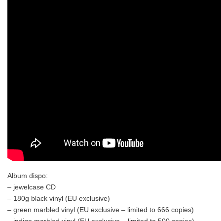
Album dispo:
– jewelcase CD
– 180g black vinyl (EU exclusive)
– green marbled vinyl (EU exclusive – limited to 666 copies)
– indigo marbled vinyl (EU exclusive – limited to 500 copies)