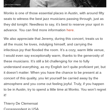
Monks is one of those essential places in Austin, with around fifty
seats to witness the best jazz musicians passing through, just as
they did tonight. Needless to say, it’s best to reserve your spot in
advance. You can find more information
here
.
We also appreciate that Jeremy, during this concert, treats us to
all the music he loves, indulging himself, and carrying the
infectious joy that flooded the room. It’s a cozy, warm little venue,
I would even say exceptionally warm, thanks to the generosity of
these musicians. It’s still a bit challenging for me to fully
understand everything, as my English isn’t quite proficient yet, but
it doesn’t matter. When you have the chance to be present at a
concert of this quality, you let yourself be carried away by the
atmosphere and you come out feeling joyful. Truly, if you happen
to be in Austin, try to spend a little time at Monks. You won’t regret
it!
Thierry De Clemensat
Correspondent in USA