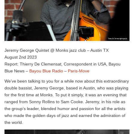
Jeremy George Quintet @ Monks jazz club – Austin TX
August 2nd 2023
Report: Thierry De Clemensat, Correspondent in USA, Bayou
Blue News –
Bayou Blue Radio
–
Paris-Move
We’ve been talking to you for a while now about this extraordinary
double bassist, Jeremy George, based in Austin, who was playing
for the first time at Monks. To put it simply, it was an evening that
ranged from Sonny Rollins to Sam Cooke. Jeremy, in his role as
the group’s leader, blended humor and passion for all the artists
who made the golden days of jazz and earned the admiration of
the world.