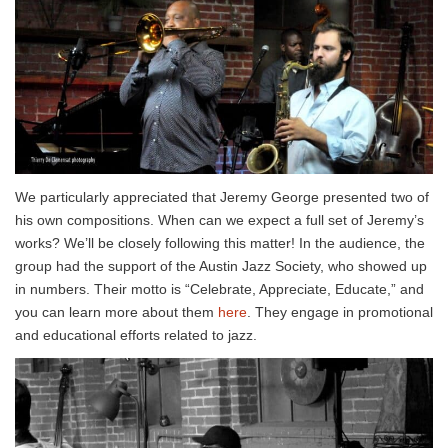
We particularly appreciated that Jeremy George presented two of
his own compositions. When can we expect a full set of Jeremy’s
works? We’ll be closely following this matter! In the audience, the
group had the support of the Austin Jazz Society, who showed up
in numbers. Their motto is “Celebrate, Appreciate, Educate,” and
you can learn more about them
here
. They engage in promotional
and educational efforts related to jazz.