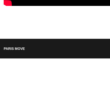
PARIS MOVE