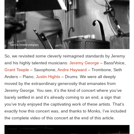
So, we revisited some cleverly reimagined standards by Jeremy
and his highly talented musicians:
Jeremy George
– Bass/Voice,
Grant Teeple
– Saxophone,
Andre Hayward
– Trombone, Seth
Anders – Piano,
Justin Hights
– Drums. We were all deeply
moved by the extraordinary generosity that emanates from
Jeremy George. You see, it’s the kind of concert where you’ve
barely settled in and it’s already coming to an end, a sign that
you’ve truly enjoyed the captivating work of these artists. That’s
exactly how this concert was, and thanks to Monks, I’ve included
the complete video of this concert at the end of this article.