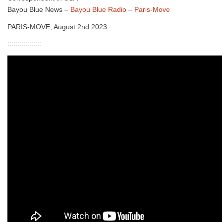
Bayou Blue News –
Bayou Blue Radio
–
Paris-Move
PARIS-MOVE, August 2nd 2023
:::::::::::::::::