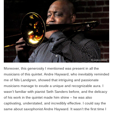
Moreover, this generosity I mentioned was present in all the
musicians of this quintet. Andre Hayward, who inevitably reminded
me of Nils Landgren, showed that intriguing and passionate
musicians manage to exude a unique and recognizable aura. I
wasn’t familiar with pianist Seth Sanders before, and the delicacy
of his work in the quintet made him shine – he was also
captivating, understated, and incredibly effective. I could say the
same about saxophonist Andre Hayward. It wasn’t the first time I