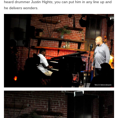
heard drummer Justin Hights; you can put him in any line up and
he delivers wonders.