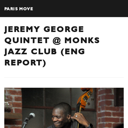
PARIS MOVE
JEREMY GEORGE
QUINTET @ MONKS
JAZZ CLUB (ENG
REPORT)